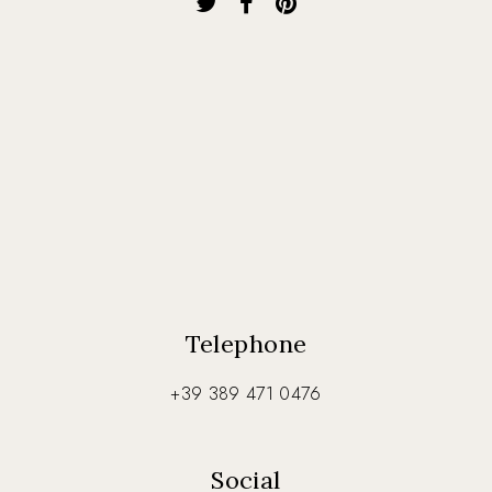
Telephone
+39 389 471 0476
Social