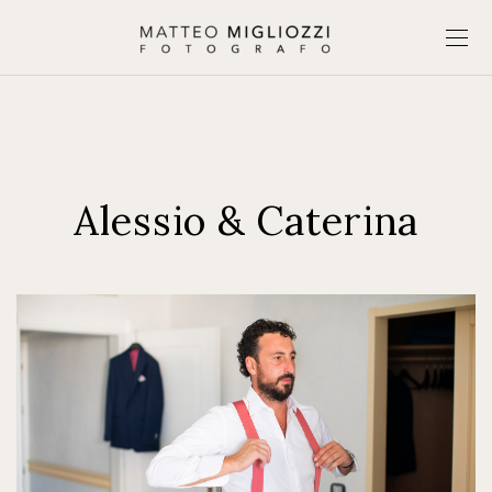
Alessio & Caterina