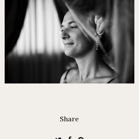
Share