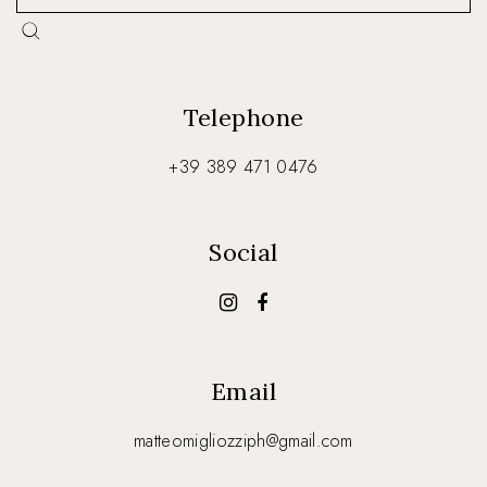
Telephone
+39 389 471 0476
Social
Email
matteomigliozziph@gmail.com