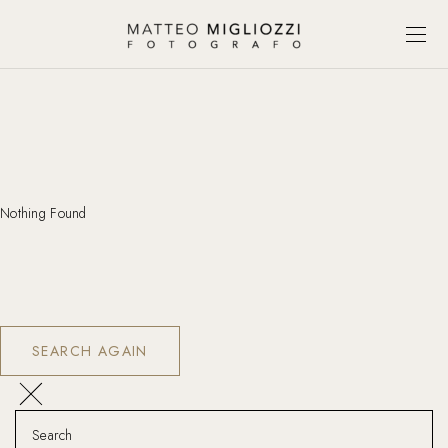
Nothing Found
SEARCH AGAIN